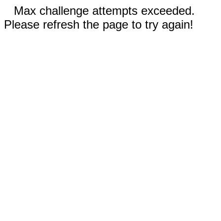
Max challenge attempts exceeded.
Please refresh the page to try again!