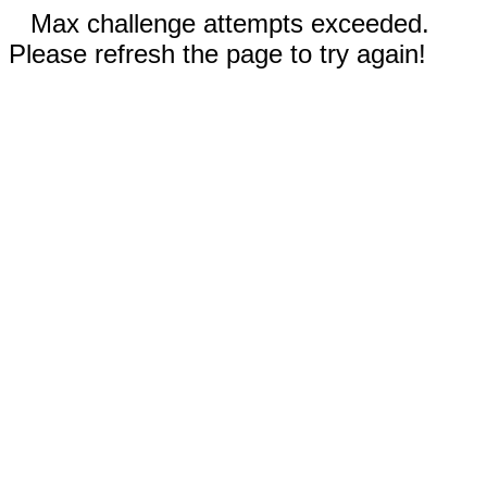
Max challenge attempts exceeded.
Please refresh the page to try again!