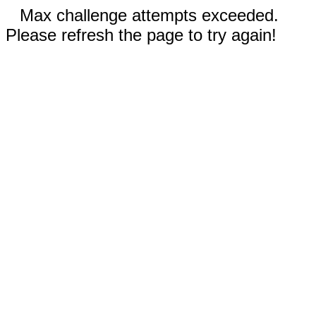
Max challenge attempts exceeded.
Please refresh the page to try again!