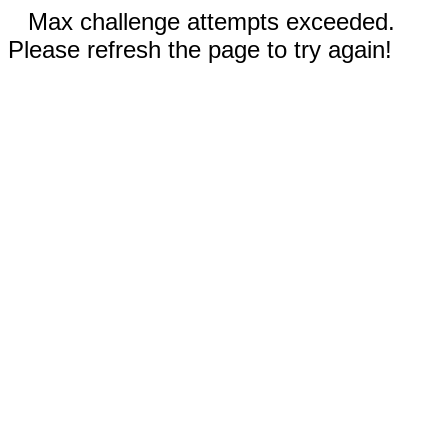
Max challenge attempts exceeded.
Please refresh the page to try again!