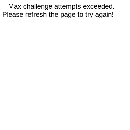
Max challenge attempts exceeded.
Please refresh the page to try again!