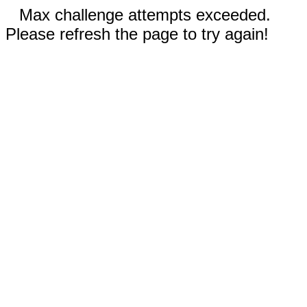
Max challenge attempts exceeded.
Please refresh the page to try again!