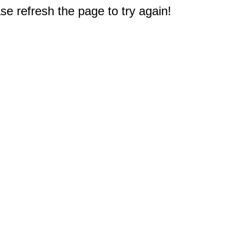
e refresh the page to try again!