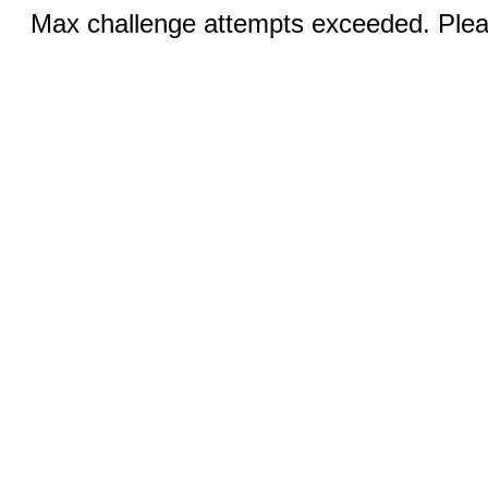
Max challenge attempts exceeded. Pleas