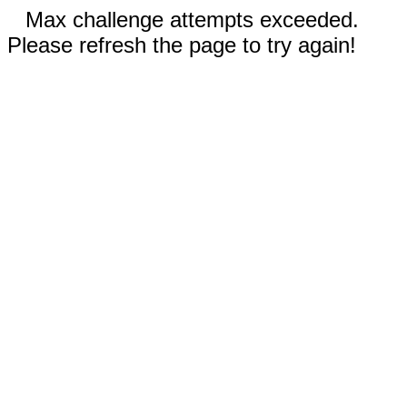
Max challenge attempts exceeded.
Please refresh the page to try again!