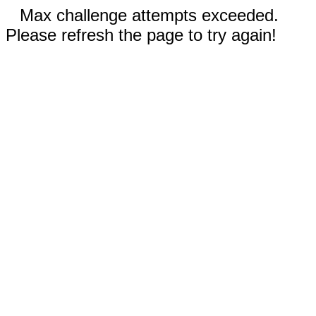
Max challenge attempts exceeded.
Please refresh the page to try again!