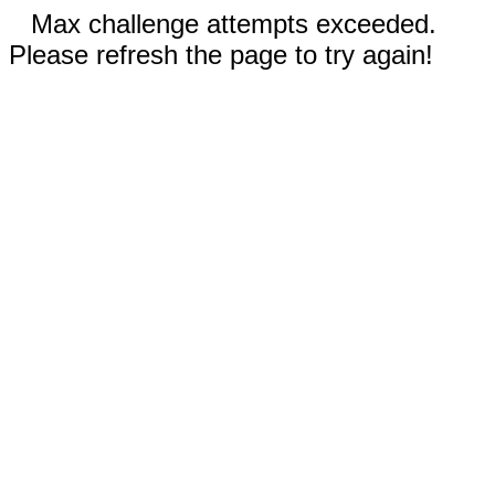
Max challenge attempts exceeded.
Please refresh the page to try again!