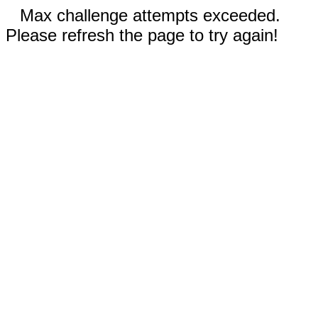
Max challenge attempts exceeded.
Please refresh the page to try again!