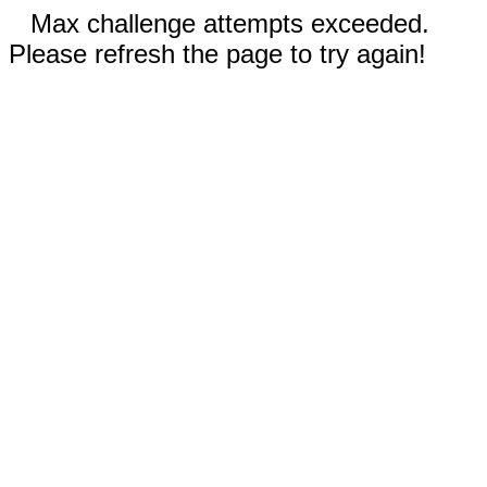
Max challenge attempts exceeded.
Please refresh the page to try again!