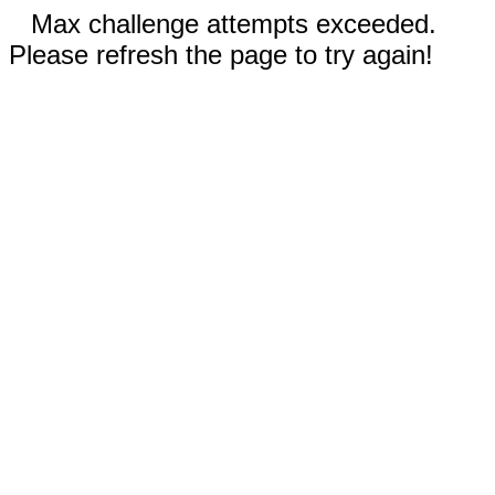
Max challenge attempts exceeded.
Please refresh the page to try again!