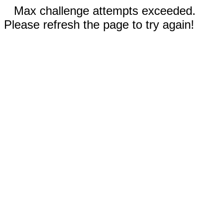
Max challenge attempts exceeded.
Please refresh the page to try again!